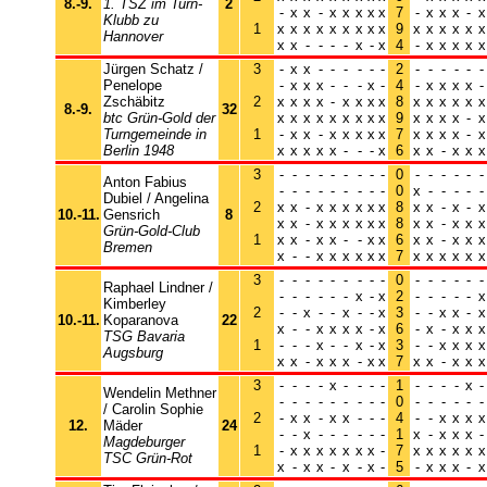
8.-9.
1. TSZ im Turn-
2
-
x
x
-
x
x
x
x
x
7
-
x
x
x
-
x
Klubb zu
1
x
x
x
x
x
x
x
x
x
9
x
x
x
x
x
x
Hannover
x
x
-
-
-
-
x
-
x
4
-
x
x
x
x
x
Jürgen Schatz /
3
-
x
x
-
-
-
-
-
-
2
-
-
-
-
-
-
Penelope
-
x
x
x
-
-
-
x
-
4
-
x
x
x
x
-
Zschäbitz
2
x
x
x
x
-
x
x
x
x
8
x
x
x
x
x
x
8.-9.
32
btc Grün-Gold der
x
x
x
x
x
x
x
x
x
9
x
x
x
x
-
x
Turngemeinde in
1
-
x
x
-
x
x
x
x
x
7
x
x
x
x
-
x
Berlin 1948
x
x
x
x
x
-
-
-
x
6
x
x
-
x
x
x
3
-
-
-
-
-
-
-
-
-
0
-
-
-
-
-
-
Anton Fabius
-
-
-
-
-
-
-
-
-
0
x
-
-
-
-
-
Dubiel / Angelina
2
x
x
-
x
x
x
x
x
x
8
x
x
-
x
-
x
10.-11.
Gensrich
8
x
x
-
x
x
x
x
x
x
8
x
x
-
x
x
x
Grün-Gold-Club
1
x
x
-
x
x
-
-
x
x
6
x
x
-
x
x
x
Bremen
x
-
-
x
x
x
x
x
x
7
x
x
x
x
x
x
3
-
-
-
-
-
-
-
-
-
0
-
-
-
-
-
-
Raphael Lindner /
-
-
-
-
-
-
x
-
x
2
-
-
-
-
-
x
Kimberley
2
-
-
x
-
-
x
-
-
x
3
-
-
x
x
-
x
10.-11.
Koparanova
22
x
-
-
x
x
x
x
-
x
6
-
x
-
x
x
x
TSG Bavaria
1
-
-
-
x
-
-
x
-
x
3
-
-
x
x
x
x
Augsburg
x
x
-
x
x
x
-
x
x
7
x
x
-
x
x
x
3
-
-
-
-
x
-
-
-
-
1
-
-
-
-
x
-
Wendelin Methner
-
-
-
-
-
-
-
-
-
0
-
-
-
-
-
-
/ Carolin Sophie
2
-
x
x
-
x
x
-
-
-
4
-
-
x
x
x
x
12.
Mäder
24
-
-
x
-
-
-
-
-
-
1
x
-
x
x
x
-
Magdeburger
1
-
x
x
x
x
x
x
x
-
7
x
x
x
x
x
x
TSC Grün-Rot
x
-
x
x
-
x
-
x
-
5
-
x
x
x
-
x