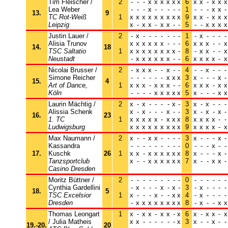
Tim Fleischer /
2
-
-
-
x
x
x
x
x
x
6
x
x
-
x
x
x
Lea Weber
-
-
-
x
-
-
-
-
-
1
-
-
-
x
x
-
13.
9
TC Rot-Weiß
1
x
x
x
x
x
x
x
x
x
9
x
x
-
x
x
x
Leipzig
x
-
x
x
-
x
x
-
-
5
-
-
x
x
x
x
Justin Lauer /
2
-
x
-
-
-
-
-
-
-
1
-
x
-
-
-
-
Alisia Trunov
x
x
x
x
x
x
-
-
-
6
x
x
x
-
-
x
14.
18
TSC Saltatio
1
x
x
x
x
x
x
x
x
-
8
-
x
x
-
-
x
Neustadt
-
x
x
x
x
x
x
-
-
6
x
x
x
x
-
x
Nicolai Brusser /
2
-
x
x
x
-
-
x
-
-
4
-
-
x
-
-
-
Simone Reicher
-
-
-
-
-
-
x
x
x
3
x
-
-
-
x
-
15.
4
Art of Dance,
1
x
x
x
-
x
x
x
-
-
6
x
x
x
-
x
x
Köln
-
-
-
-
x
x
x
x
x
5
x
-
-
-
x
x
Laurin Mächtig /
2
x
-
x
-
-
-
-
x
-
3
x
-
x
-
-
-
Alissia Schenk
x
-
x
-
-
-
x
-
-
3
x
-
x
-
x
-
16.
23
1. TC
1
x
x
x
x
x
-
x
x
x
8
x
x
x
x
-
-
Ludwigsburg
x
x
x
x
x
x
x
x
x
9
x
x
x
x
-
x
Max Naumann /
2
x
-
-
x
x
-
-
-
-
3
x
-
-
-
x
-
Kassandra
-
-
-
-
-
-
-
-
-
0
-
-
-
x
-
-
17.
Kuschk
26
1
x
x
-
x
x
x
x
x
x
8
x
-
-
-
x
-
Tanzsportclub
x
-
-
x
x
x
x
x
x
7
x
-
-
x
x
-
Casino Dresden
Moritz Büttner /
2
-
-
-
-
-
-
-
-
-
0
-
-
-
-
-
-
Cynthia Gardellini
-
x
-
-
-
x
-
x
-
3
-
x
-
-
-
-
18.
5
TSC Excelsior
1
x
-
-
-
x
-
-
x
x
4
-
x
-
-
-
-
Dresden
-
x
x
x
x
x
x
x
x
8
-
x
-
-
x
x
Thomas Leongart
1
x
-
x
x
-
x
x
-
x
6
x
-
x
x
-
x
/ Julia Matheis
x
x
-
-
-
-
-
-
x
3
x
-
-
x
-
-
19.-20.
20