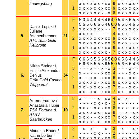
Ludwigsburg
x
x
x
x
x
x
x
x
x
9
x
x
x
x
x
x
1
x
x
x
x
x
x
x
x
x
9
x
x
x
x
x
x
x
x
x
x
x
x
x
-
x
8
x
x
x
x
x
x
F
5
3
4
4
4
4
6
4
6
4,0
5
4
5
6
5
5
5
5
5
6
6
6
6
4
6
6,0
6
5
5
4
6
5
Daniel Lepski /
3
x
x
x
x
x
x
x
-
-
7
x
x
x
x
x
x
Juliane
x
x
x
x
-
-
-
-
-
4
x
x
x
-
-
-
5.
Aschenbrenner
21
2
x
x
x
x
x
x
x
x
x
9
x
x
x
x
x
x
ATC Blau-Gold
x
x
x
x
x
x
x
x
x
9
x
x
x
-
-
x
Heilbronn
1
x
x
x
x
x
x
x
x
x
9
x
x
x
x
x
x
x
x
x
-
x
x
x
x
-
7
x
x
x
x
x
x
F
6
6
6
5
5
6
5
6
5
6,0
6
5
6
4
4
6
6
6
6
5
5
5
5
6
5
5,0
5
6
6
6
4
6
Nikita Steiger /
3
-
-
-
x
-
-
x
-
x
3
-
-
-
x
-
-
Emilie Alexandra
x
-
-
-
-
-
x
x
x
4
-
-
-
x
x
-
6.
Denius
34
2
x
-
-
x
x
-
x
x
x
6
x
x
-
x
x
-
Grün-Gold-Casino
x
x
x
x
x
-
x
x
x
8
x
x
x
x
x
x
Wuppertal
1
x
x
-
x
x
x
x
-
x
7
x
-
-
x
x
-
x
x
-
x
x
-
x
x
x
7
x
x
-
x
x
x
3
x
-
-
-
-
x
-
x
x
4
x
-
x
-
-
-
Artemi Fursov /
-
-
-
-
x
x
-
x
-
3
-
-
-
-
-
-
Anastasia Huber
2
x
x
x
-
x
x
x
x
x
8
x
x
x
-
x
x
7.
TSA Fortuna d.
10
x
x
x
x
x
x
-
x
x
8
-
-
x
-
x
x
ATSV
1
x
x
x
-
-
x
x
x
x
7
x
x
x
-
x
x
Saarbrücken
x
x
x
x
-
x
-
x
x
7
x
x
x
x
x
x
3
-
x
-
x
-
-
-
x
-
3
-
x
-
-
x
x
Maurizio Bauer /
-
-
-
-
x
x
-
-
-
2
-
-
-
-
-
x
Katrin Lorber
2
x
x
x
x
x
x
x
x
x
9
-
x
x
x
x
x