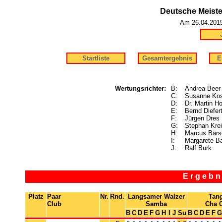
Deutsche Meister
Am 26.04.2015 
Startliste
Gesamtergebnis
E
Wertungsrichter:
B:
Andrea Bee
C:
Susanne Kos
D:
Dr. Martin 
E:
Bernd Diefer
F:
Jürgen Dres
G:
Stephan Krei
H:
Marcus Bärs
I:
Margarete B
J:
Ralf Burk
E r g e b n
Platz
Paar
Nr.
Rnd.
Langsamer Walzer
Tan
Club
Samba
Cha 
B
C
D
E
F
G
H
I
J
Su
B
C
D
E
F
G