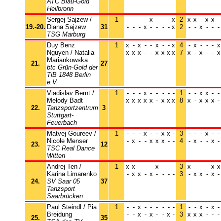
ATC Blau-Gold
Heilbronn
Sergej Sajzew /
1
-
-
-
-
x
-
-
-
x
2
x
x
-
x
x
-
19.-20.
Diana Sajzew
31
-
-
-
x
-
-
-
-
x
2
-
-
x
-
-
-
TSG Marburg
Duy Benz
1
x
-
x
-
-
x
-
-
x
4
-
x
-
-
-
x
Nguyen / Natalia
x
x
x
-
-
x
x
x
x
7
x
-
x
-
-
x
Mariankowska
21.
27
btc Grün-Gold der
TiB 1848 Berlin
e.V.
Viadislav Bernt /
1
-
-
-
x
-
-
-
-
-
1
-
-
x
x
-
-
Melody Badt
x
x
x
x
x
-
x
x
x
8
x
-
x
x
x
-
22.
Tanzsportzentrum
3
Stuttgart-
Feuerbach
Matvej Goureev /
1
-
-
-
x
-
-
x
x
-
3
-
-
-
x
-
-
Nicole Menser
-
x
-
-
x
x
x
-
-
4
-
x
-
-
x
-
23.
12
TSC Real Dance
Witten
Andrej Ten /
1
x
x
-
-
-
x
-
-
-
3
x
-
-
-
x
x
Karina Limarenko
-
x
x
-
x
-
-
-
-
3
-
x
x
-
x
-
24.
SV Saar 05
37
Tanzsport
Saarbrücken
Paul Steindl / Pia
1
-
-
x
-
-
-
-
-
-
1
-
-
x
-
x
-
Breidung
-
-
x
-
x
-
-
x
-
3
x
x
x
-
-
-
25.
35