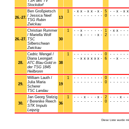
TSA des TV
Stockdorf
Ben Großpietsch
1
-
x
x
-
x
x
-
x
-
5
-
-
x
-
x
x
/ Jessica Neef
-
-
-
-
-
-
-
-
-
0
-
-
-
-
-
-
26.-27.
13
TSG Rubin
Zwickau
Christian Rummer
1
-
-
x
-
-
-
-
-
-
1
-
x
x
-
-
-
/ Mariella Wolf
-
-
x
-
-
-
-
x
-
2
-
-
-
-
-
-
26.-27.
TSC
30
Silberschwan
Zwickau
Cedric Wengel /
1
-
-
-
-
-
-
-
-
-
0
-
-
-
-
-
-
Diana Leongart
-
-
x
x
x
x
x
x
-
6
-
-
x
-
-
-
28.
ATC Blau-Gold in
38
der TSG 1845
Heilbronn
William Lauth /
1
-
-
-
-
-
-
-
-
-
0
-
-
-
-
-
-
Julia Maria
-
-
-
-
-
-
-
-
-
0
-
-
-
-
-
-
29.
19
Scherer
TSC Landau
Jan Georg Stelzig
1
-
-
-
x
-
-
-
x
-
2
-
-
-
x
-
-
/ Berenike Reech
-
-
-
-
-
-
-
-
-
0
-
-
-
-
-
-
30.
36
STK Impuls
Leipzig
Diese Liste wurde m