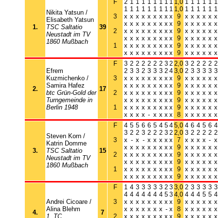
F
2
1
1
1
1
1
1
1
1
1,0
1
1
1
1
1
1
1
1
1
1
1
1
1
1
1
1,0
1
1
1
1
1
1
Nikita Yatsun /
3
x
x
x
x
x
x
x
x
x
9
x
x
x
x
x
x
Elisabeth Yatsun
x
x
x
x
x
x
x
x
x
9
x
x
x
x
x
x
1.
TSC Saltatio
39
2
x
x
x
x
x
x
x
x
x
9
x
x
x
x
x
x
Neustadt im TV
x
x
x
x
x
x
x
x
x
9
x
x
x
x
x
x
1860 Mußbach
1
x
x
x
x
x
x
x
x
x
9
x
x
x
x
x
x
x
x
x
x
x
x
x
x
x
9
x
x
x
x
x
x
F
3
2
2
2
2
2
2
3
2
2,0
3
2
2
2
2
2
Efrem
2
3
3
2
3
3
3
2
4
3,0
2
3
3
3
3
3
Kuzmichenko /
3
x
x
x
x
x
x
x
x
x
9
x
x
x
x
x
x
Samira Hafez
x
x
x
x
x
x
x
x
x
9
x
x
x
x
x
x
2.
17
btc Grün-Gold der
2
x
x
x
x
x
x
x
x
x
9
x
x
x
x
x
x
Turngemeinde in
x
x
x
x
x
x
x
x
x
9
x
x
x
x
x
x
Berlin 1948
1
x
x
x
x
x
x
x
x
x
9
x
x
x
x
x
x
x
x
x
x
-
x
x
x
x
8
x
x
x
x
x
x
F
4
5
5
6
6
5
4
5
4
5,0
4
6
4
5
6
4
3
2
2
3
2
2
2
3
2
2,0
3
2
2
2
2
2
Steven Korn /
3
x
-
x
-
x
x
x
x
x
7
x
x
x
x
-
x
Katrin Domme
x
x
x
x
x
x
x
x
x
9
x
x
x
x
x
x
3.
TSC Saltatio
15
2
x
x
x
x
x
x
x
x
x
9
x
x
x
x
x
x
Neustadt im TV
x
x
x
x
x
x
x
x
x
9
x
x
x
x
x
x
1860 Mußbach
1
x
x
x
x
x
x
x
x
x
9
x
x
x
x
x
x
x
x
x
x
x
x
x
x
x
9
x
x
x
x
x
x
F
1
4
3
3
3
3
3
2
3
3,0
2
3
3
3
3
3
4
4
4
4
4
4
4
5
3
4,0
4
4
4
5
5
4
Andrei Cicoare /
3
x
x
x
x
x
x
x
x
x
9
x
x
x
x
x
x
Alina Blehm
x
x
x
x
x
x
x
-
x
8
x
x
x
x
x
x
4.
7
1. TC
2
x
x
x
x
x
x
x
x
x
9
x
x
x
x
x
x